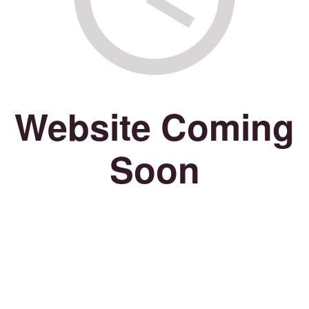
Website Coming
Soon